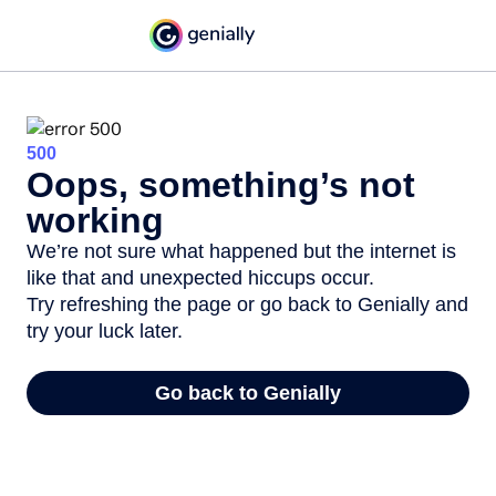
500
Oops, something’s not
working
We’re not sure what happened but the internet is
like that and unexpected hiccups occur.
Try refreshing the page or go back to Genially and
try your luck later.
Go back to Genially