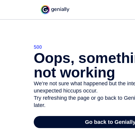
500
Oops, somethi
not working
We’re not sure what happened but the inter
unexpected hiccups occur.
Try refreshing the page or go back to Geni
later.
Go back to Geniall