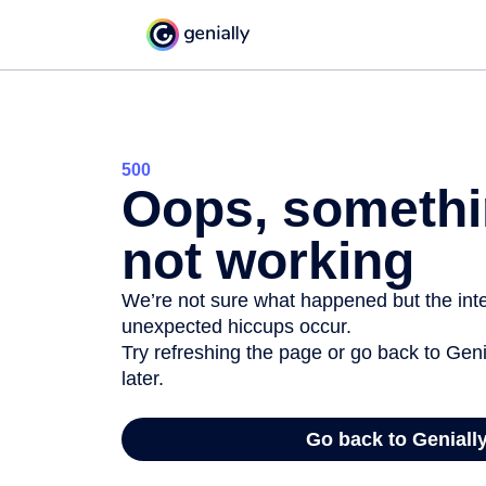
500
Oops, somethi
not working
We’re not sure what happened but the inter
unexpected hiccups occur.
Try refreshing the page or go back to Geni
later.
Go back to Geniall