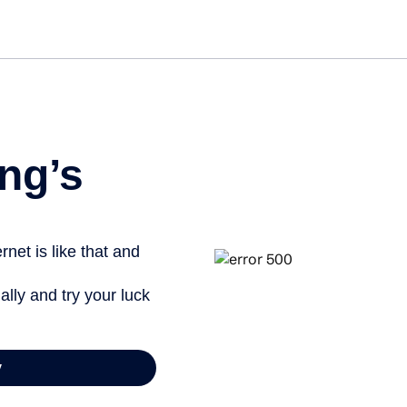
Get started free
ng’s
net is like that and
ally and try your luck
y