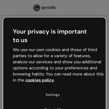
Your privacy is important
500
to us
Oops, something’s not
working
We use our own cookies and those of third
We’re not sure what happened but the internet is
parties to allow for a variety of features,
like that and unexpected hiccups occur.
analyze our services and show you additional
Try refreshing the page or go back to Genially and
options according to your preferences and
try your luck later.
browsing habits. You can read more about this
in the
cookies policy
.
Go back to Genially
Settings