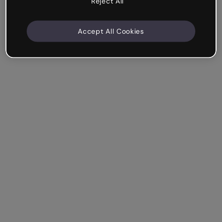
Reject All
Accept All Cookies