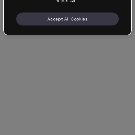
Reject All
Accept All Cookies