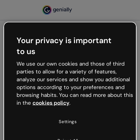
Your privacy is important
500
to us
Oops, something’s not
working
We use our own cookies and those of third
We’re not sure what happened but the internet is
parties to allow for a variety of features,
like that and unexpected hiccups occur.
analyze our services and show you additional
Try refreshing the page or go back to Genially and
options according to your preferences and
try your luck later.
browsing habits. You can read more about this
in the
cookies policy
.
Go back to Genially
Settings