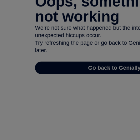
Oops, somethi
not working
We’re not sure what happened but the inter
unexpected hiccups occur.
Try refreshing the page or go back to Geni
later.
Go back to Geniall