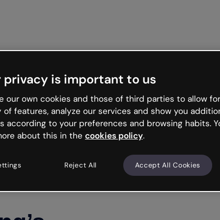
Get st
 privacy is important to us
 our own cookies and those of third parties to allow for
y of features, analyze our services and show you additio
s according to your preferences and browsing habits. Y
ore about this in the
cookies policy
.
ettings
Reject All
Accept All Cookies