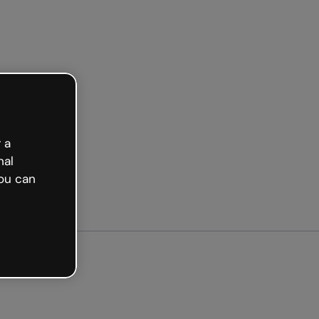
arted free
 a
nal
ou can