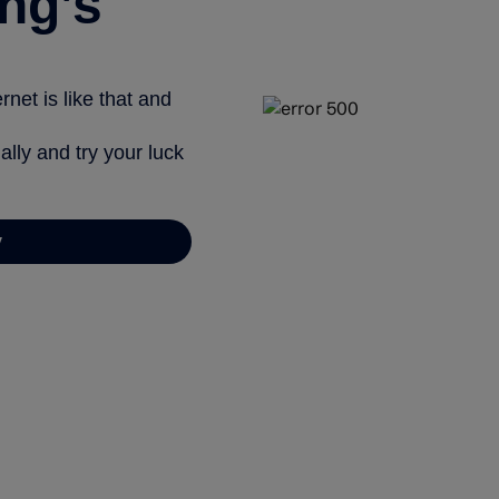
ng’s
net is like that and
ally and try your luck
y