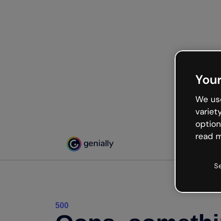
Your
We use
variet
option
read m
S
500