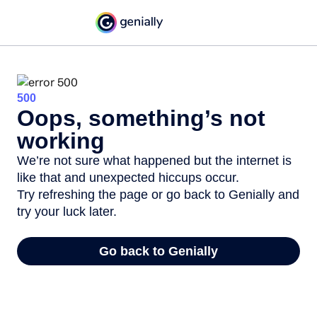
500
Oops, something’s not
working
We’re not sure what happened but the internet is
like that and unexpected hiccups occur.
Try refreshing the page or go back to Genially and
try your luck later.
Go back to Genially