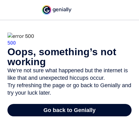
500
Oops, something’s not
working
We’re not sure what happened but the internet is
like that and unexpected hiccups occur.
Try refreshing the page or go back to Genially and
try your luck later.
Go back to Genially