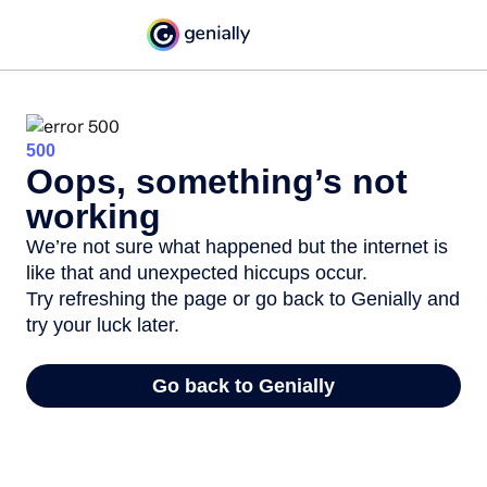
500
Oops, something’s not
working
We’re not sure what happened but the internet is
like that and unexpected hiccups occur.
Try refreshing the page or go back to Genially and
try your luck later.
Go back to Genially