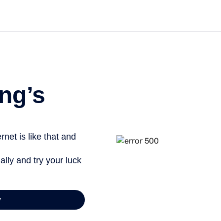
Get st
ng’s
net is like that and
ally and try your luck
y