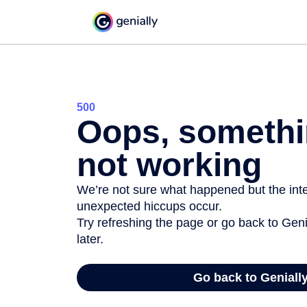
500
Oops, somethi
not working
We’re not sure what happened but the inter
unexpected hiccups occur.
Try refreshing the page or go back to Geni
later.
Go back to Geniall