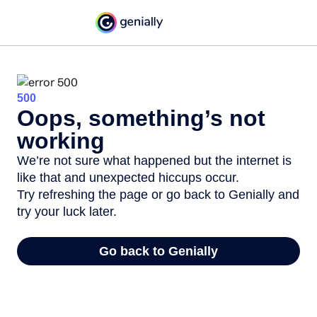
500
Oops, something’s not
working
We’re not sure what happened but the internet is
like that and unexpected hiccups occur.
Try refreshing the page or go back to Genially and
try your luck later.
Go back to Genially