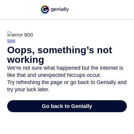
500
Oops, something’s not
working
We’re not sure what happened but the internet is
like that and unexpected hiccups occur.
Try refreshing the page or go back to Genially and
try your luck later.
Go back to Genially