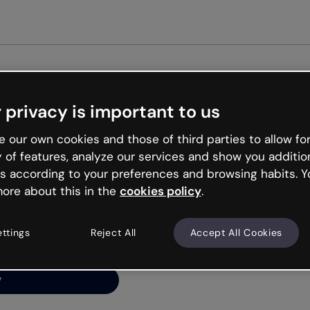
Get started free
 privacy is important to us
ng’s
 our own cookies and those of third parties to allow for
y of features, analyze our services and show you additio
s according to your preferences and browsing habits. Y
ore about this in the
cookies policy
.
net is like that and
ally and try your luck
ettings
Reject All
Accept All Cookies
y