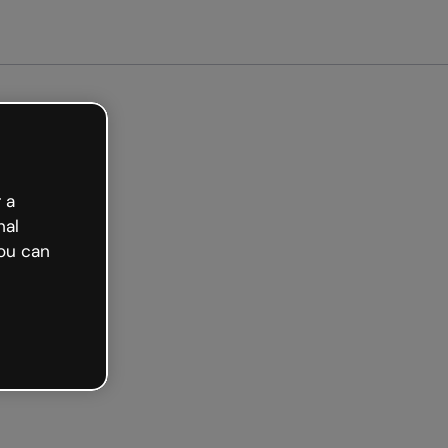
 a
nal
ou can