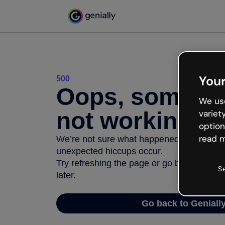
Your
500
Oops, somethi
We use
not working
variet
option
read m
We’re not sure what happened but the inter
unexpected hiccups occur.
Try refreshing the page or go back to Geni
S
later.
Go back to Geniall