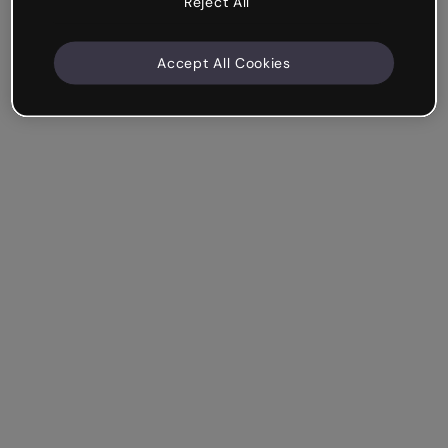
Reject All
Accept All Cookies