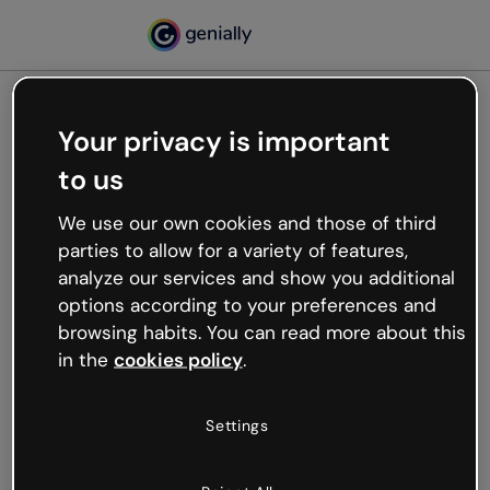
Your privacy is important
500
to us
Oops, something’s not
working
We use our own cookies and those of third
We’re not sure what happened but the internet is
parties to allow for a variety of features,
like that and unexpected hiccups occur.
analyze our services and show you additional
Try refreshing the page or go back to Genially and
options according to your preferences and
try your luck later.
browsing habits. You can read more about this
in the
cookies policy
.
Go back to Genially
Settings