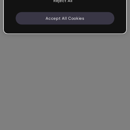
Reject All
Accept All Cookies