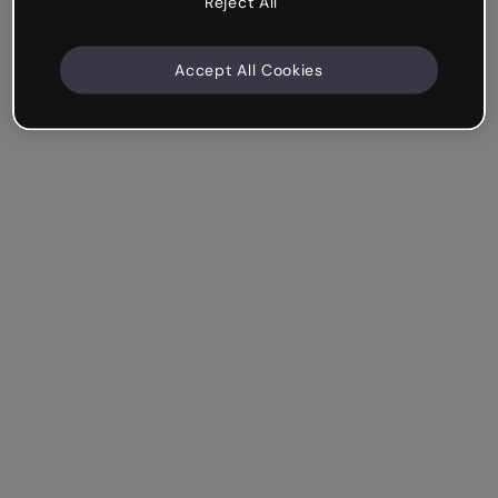
Reject All
Accept All Cookies