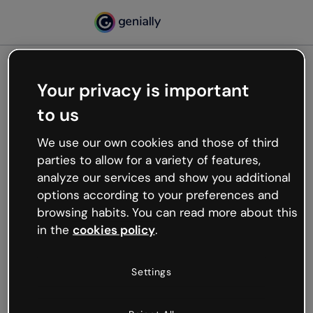
Your privacy is important
500
to us
Oops, something’s not
working
We use our own cookies and those of third
We’re not sure what happened but the internet is
parties to allow for a variety of features,
like that and unexpected hiccups occur.
analyze our services and show you additional
Try refreshing the page or go back to Genially and
options according to your preferences and
try your luck later.
browsing habits. You can read more about this
in the
cookies policy
.
Go back to Genially
Settings