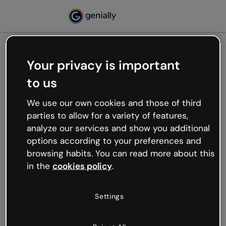
Your privacy is important
500
to us
Oops, something’s not
working
We use our own cookies and those of third
We’re not sure what happened but the internet is
parties to allow for a variety of features,
like that and unexpected hiccups occur.
analyze our services and show you additional
Try refreshing the page or go back to Genially and
options according to your preferences and
try your luck later.
browsing habits. You can read more about this
in the
cookies policy
.
Go back to Genially
Settings