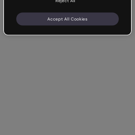
Reject All
Accept All Cookies