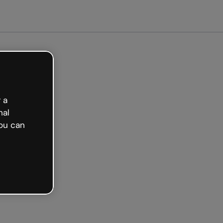
arted free
 a
nal
ou can