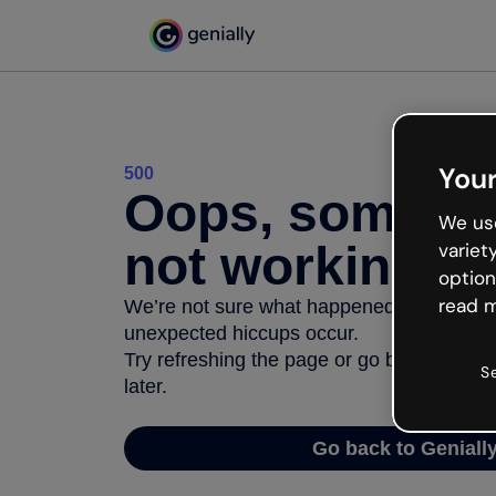
Your
500
Oops, somethi
We use
not working
variet
option
read m
We’re not sure what happened but the inter
unexpected hiccups occur.
Try refreshing the page or go back to Geni
S
later.
Go back to Geniall