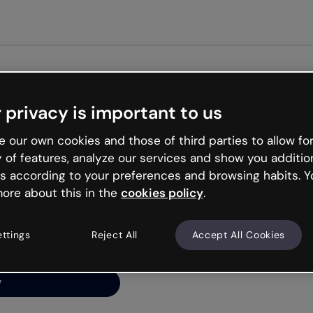
Get st
 privacy is important to us
ng’s
 our own cookies and those of third parties to allow for
y of features, analyze our services and show you additio
s according to your preferences and browsing habits. Y
ore about this in the
cookies policy
.
net is like that and
ally and try your luck
ettings
Reject All
Accept All Cookies
y