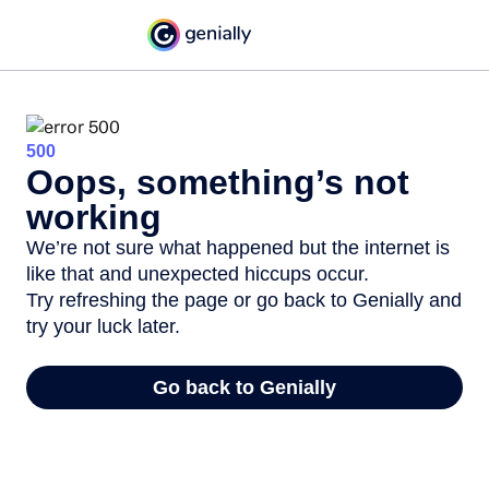
500
Oops, something’s not
working
We’re not sure what happened but the internet is
like that and unexpected hiccups occur.
Try refreshing the page or go back to Genially and
try your luck later.
Go back to Genially