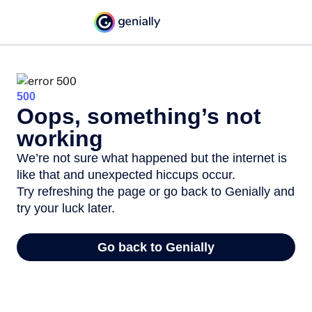
500
Oops, something’s not
working
We’re not sure what happened but the internet is
like that and unexpected hiccups occur.
Try refreshing the page or go back to Genially and
try your luck later.
Go back to Genially