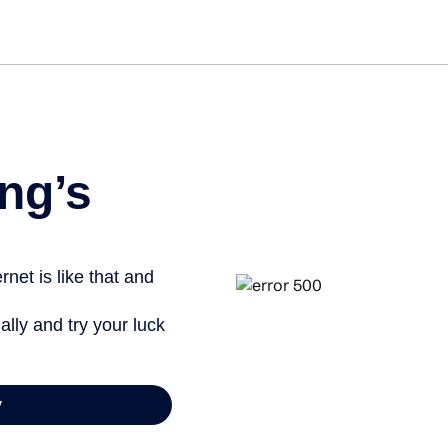
Get st
ng’s
net is like that and
ally and try your luck
y