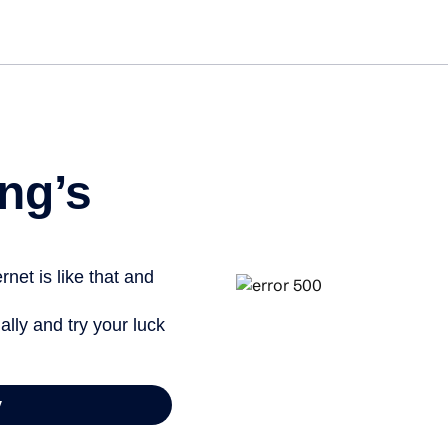
Get st
ng’s
net is like that and
ally and try your luck
y