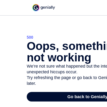
500
Oops, somethi
not working
We’re not sure what happened but the inter
unexpected hiccups occur.
Try refreshing the page or go back to Geni
later.
Go back to Geniall