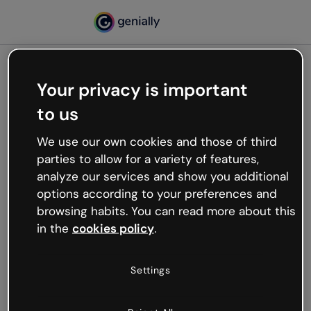
Your privacy is important
500
to us
Oops, something’s not
working
We use our own cookies and those of third
We’re not sure what happened but the internet is
parties to allow for a variety of features,
like that and unexpected hiccups occur.
analyze our services and show you additional
Try refreshing the page or go back to Genially and
options according to your preferences and
try your luck later.
browsing habits. You can read more about this
in the
cookies policy
.
Go back to Genially
Settings