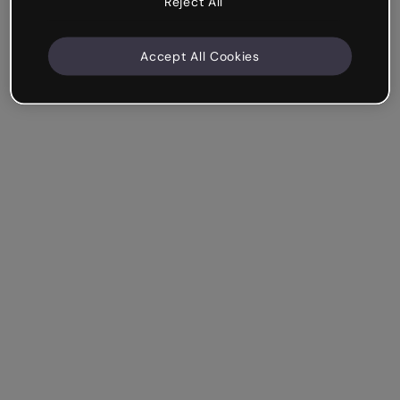
Reject All
Accept All Cookies