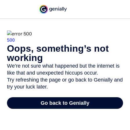
500
Oops, something’s not
working
We’re not sure what happened but the internet is
like that and unexpected hiccups occur.
Try refreshing the page or go back to Genially and
try your luck later.
Go back to Genially