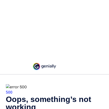
500
Oops, something’s not
working