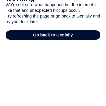
We’re not sure what happened but the internet is
like that and unexpected hiccups occur.
Try refreshing the page or go back to Genially and
try your luck later.
Go back to Genially