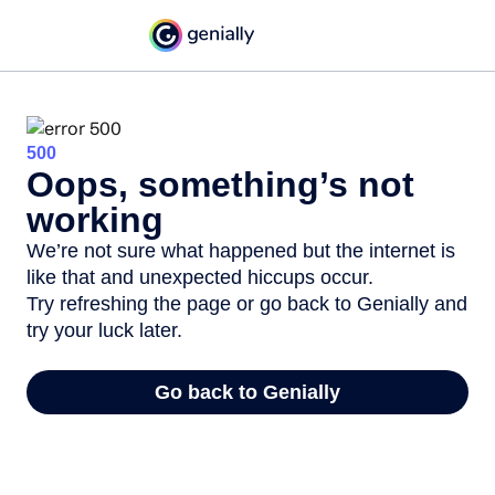
500
Oops, something’s not
working
We’re not sure what happened but the internet is
like that and unexpected hiccups occur.
Try refreshing the page or go back to Genially and
try your luck later.
Go back to Genially