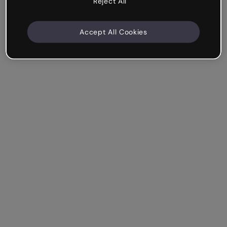
Reject All
Accept All Cookies