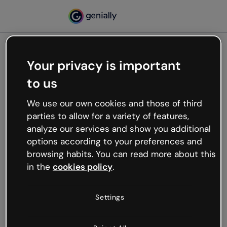
Your privacy is important
500
to us
Oops, something’s not
working
We use our own cookies and those of third
We’re not sure what happened but the internet is
parties to allow for a variety of features,
like that and unexpected hiccups occur.
analyze our services and show you additional
Try refreshing the page or go back to Genially and
options according to your preferences and
try your luck later.
browsing habits. You can read more about this
in the
cookies policy
.
Go back to Genially
Settings