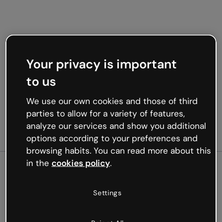
Your privacy is important
to us
We use our own cookies and those of third
parties to allow for a variety of features,
analyze our services and show you additional
options according to your preferences and
browsing habits. You can read more about this
in the
cookies policy
.
500
Settings
Oops, something’s not
working