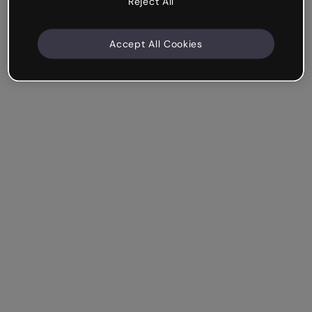
Reject All
Accept All Cookies