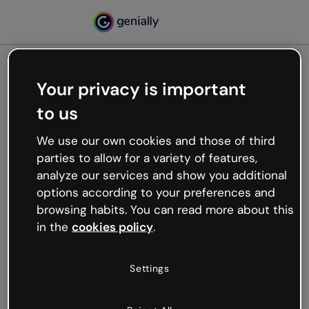
Your privacy is important
500
to us
Oops, something’s not
working
We use our own cookies and those of third
We’re not sure what happened but the internet is
parties to allow for a variety of features,
like that and unexpected hiccups occur.
analyze our services and show you additional
Try refreshing the page or go back to Genially and
options according to your preferences and
try your luck later.
browsing habits. You can read more about this
in the
cookies policy
.
Go back to Genially
Settings