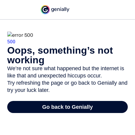
500
Oops, something’s not
working
We’re not sure what happened but the internet is
like that and unexpected hiccups occur.
Try refreshing the page or go back to Genially and
try your luck later.
Go back to Genially