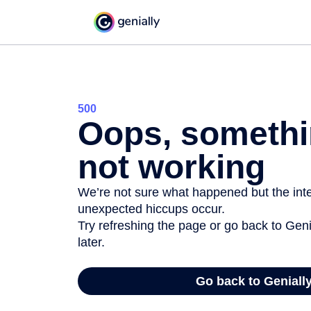
500
Oops, somethi
not working
We’re not sure what happened but the inter
unexpected hiccups occur.
Try refreshing the page or go back to Geni
later.
Go back to Geniall