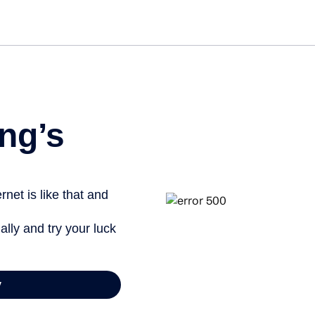
Get st
ng’s
net is like that and
ally and try your luck
y