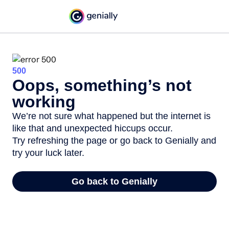
500
Oops, something’s not
working
We’re not sure what happened but the internet is
like that and unexpected hiccups occur.
Try refreshing the page or go back to Genially and
try your luck later.
Go back to Genially