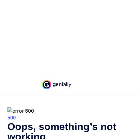
500
Oops, something’s not
working