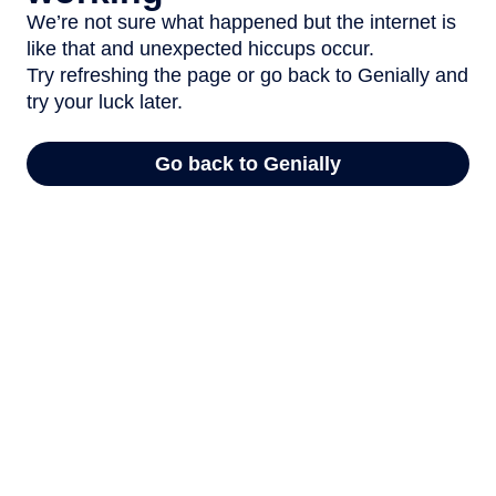
We’re not sure what happened but the internet is
like that and unexpected hiccups occur.
Try refreshing the page or go back to Genially and
try your luck later.
Go back to Genially