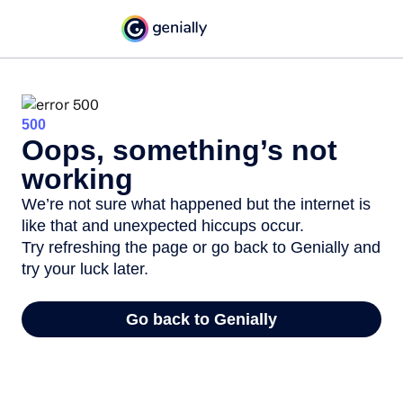
500
Oops, something’s not
working
We’re not sure what happened but the internet is
like that and unexpected hiccups occur.
Try refreshing the page or go back to Genially and
try your luck later.
Go back to Genially