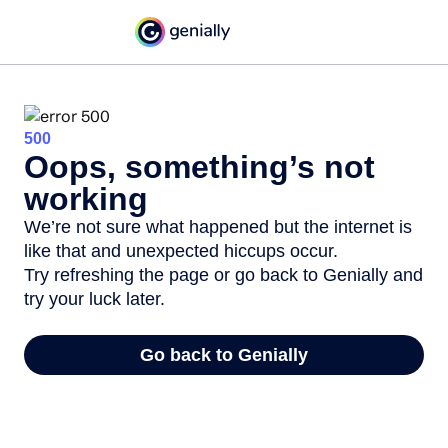
500
Oops, something’s not
working
We’re not sure what happened but the internet is
like that and unexpected hiccups occur.
Try refreshing the page or go back to Genially and
try your luck later.
Go back to Genially