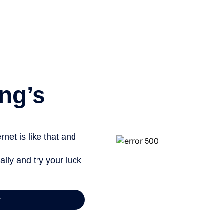
ng’s
net is like that and
ally and try your luck
y