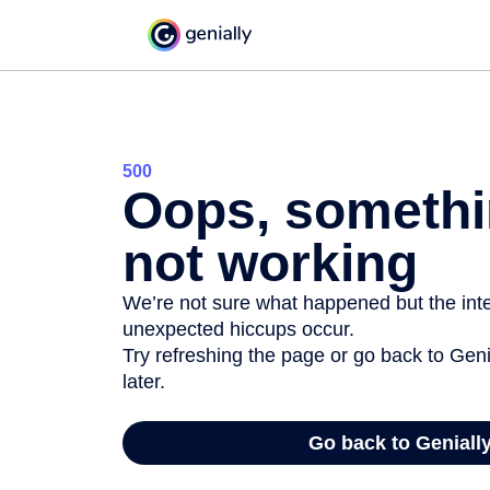
500
Oops, somethi
not working
We’re not sure what happened but the inter
unexpected hiccups occur.
Try refreshing the page or go back to Geni
later.
Go back to Geniall