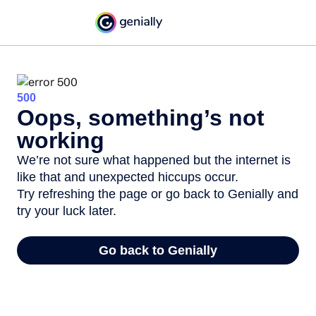
500
Oops, something’s not
working
We’re not sure what happened but the internet is
like that and unexpected hiccups occur.
Try refreshing the page or go back to Genially and
try your luck later.
Go back to Genially