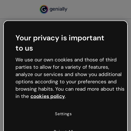
Your privacy is important
500
to us
Oops, something’s not
working
We use our own cookies and those of third
We’re not sure what happened but the internet is
parties to allow for a variety of features,
like that and unexpected hiccups occur.
analyze our services and show you additional
Try refreshing the page or go back to Genially and
options according to your preferences and
try your luck later.
browsing habits. You can read more about this
in the
cookies policy
.
Go back to Genially
Settings