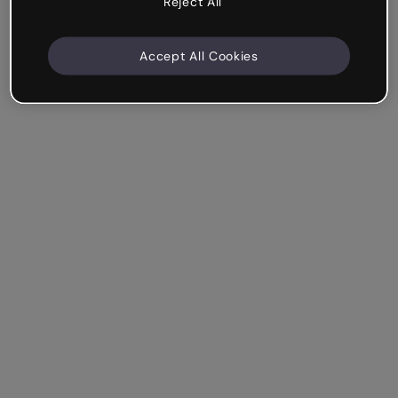
Reject All
Accept All Cookies