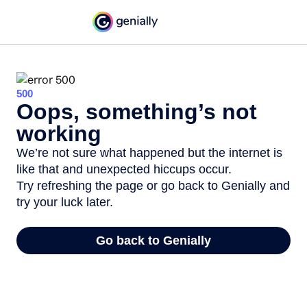
500
Oops, something’s not
working
We’re not sure what happened but the internet is
like that and unexpected hiccups occur.
Try refreshing the page or go back to Genially and
try your luck later.
Go back to Genially