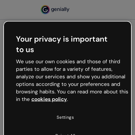
Your privacy is important
500
to us
Oops, something’s not
working
We use our own cookies and those of third
We’re not sure what happened but the internet is
parties to allow for a variety of features,
like that and unexpected hiccups occur.
analyze our services and show you additional
Try refreshing the page or go back to Genially and
options according to your preferences and
try your luck later.
browsing habits. You can read more about this
in the
cookies policy
.
Go back to Genially
Settings