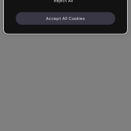
Reject All
Accept All Cookies