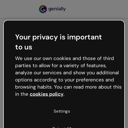
Your privacy is important
500
to us
Oops, something’s not
working
We use our own cookies and those of third
We’re not sure what happened but the internet is
parties to allow for a variety of features,
like that and unexpected hiccups occur.
analyze our services and show you additional
Try refreshing the page or go back to Genially and
options according to your preferences and
try your luck later.
browsing habits. You can read more about this
in the
cookies policy
.
Go back to Genially
Settings