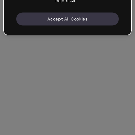
Reject All
Accept All Cookies