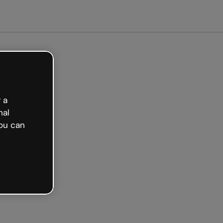
arted free
 a
nal
ou can