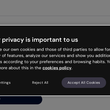
Get st
 privacy is important to us
ng’s
 our own cookies and those of third parties to allow for
y of features, analyze our services and show you additio
s according to your preferences and browsing habits. Y
ore about this in the
cookies policy
.
net is like that and
ally and try your luck
ettings
Reject All
Accept All Cookies
y