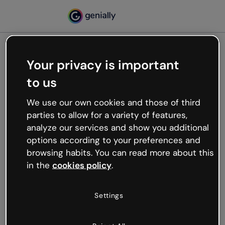
Your privacy is important
500
to us
Oops, something’s not
working
We use our own cookies and those of third
We’re not sure what happened but the internet is
parties to allow for a variety of features,
like that and unexpected hiccups occur.
analyze our services and show you additional
Try refreshing the page or go back to Genially and
options according to your preferences and
try your luck later.
browsing habits. You can read more about this
in the
cookies policy
.
Go back to Genially
Settings