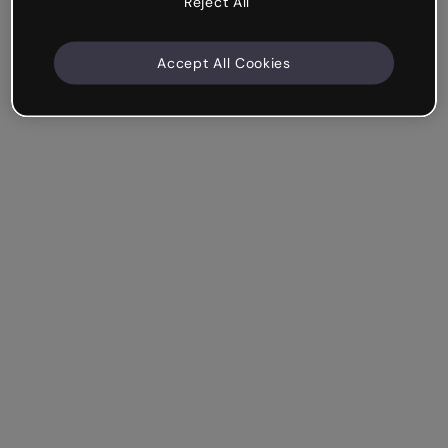
Reject All
Accept All Cookies