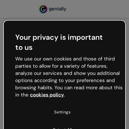
Your privacy is important
500
to us
Oops, something’s not
working
We use our own cookies and those of third
We’re not sure what happened but the internet is
parties to allow for a variety of features,
like that and unexpected hiccups occur.
analyze our services and show you additional
Try refreshing the page or go back to Genially and
options according to your preferences and
try your luck later.
browsing habits. You can read more about this
in the
cookies policy
.
Go back to Genially
Settings