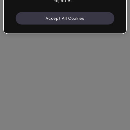
Reject All
Accept All Cookies