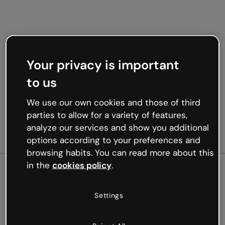
Your privacy is important
to us
We use our own cookies and those of third
parties to allow for a variety of features,
analyze our services and show you additional
options according to your preferences and
browsing habits. You can read more about this
in the
cookies policy
.
500
Settings
Oops, something’s not
working