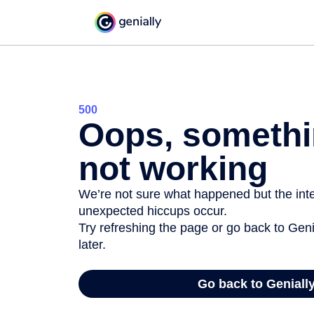
500
Oops, somethi
not working
We’re not sure what happened but the inter
unexpected hiccups occur.
Try refreshing the page or go back to Geni
later.
Go back to Geniall