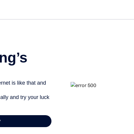
Get st
ng’s
net is like that and
ally and try your luck
y