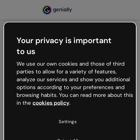
Your privacy is important
500
to us
Oops, something’s not
working
We use our own cookies and those of third
We’re not sure what happened but the internet is
parties to allow for a variety of features,
like that and unexpected hiccups occur.
analyze our services and show you additional
Try refreshing the page or go back to Genially and
options according to your preferences and
try your luck later.
browsing habits. You can read more about this
in the
cookies policy
.
Go back to Genially
Settings