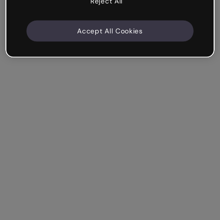
Reject All
Accept All Cookies