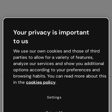
Your privacy is important
to us
We use our own cookies and those of third
parties to allow for a variety of features,
analyze our services and show you additional
options according to your preferences and
browsing habits. You can read more about this
in the
cookies policy
.
500
Settings
Oops, something’s not
working