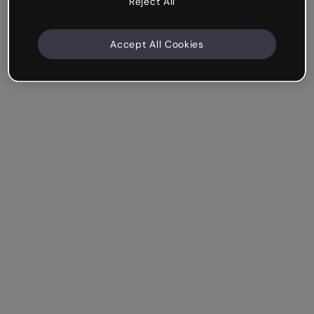
Reject All
Accept All Cookies