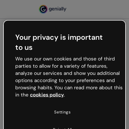
Your privacy is important
500
to us
Oops, something’s not
working
We use our own cookies and those of third
We’re not sure what happened but the internet is
parties to allow for a variety of features,
like that and unexpected hiccups occur.
analyze our services and show you additional
Try refreshing the page or go back to Genially and
options according to your preferences and
try your luck later.
browsing habits. You can read more about this
in the
cookies policy
.
Go back to Genially
Settings