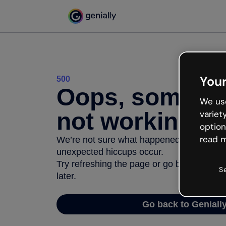
Your
500
Oops, somethi
We use
not working
variet
option
read m
We’re not sure what happened but the inter
unexpected hiccups occur.
Try refreshing the page or go back to Geni
S
later.
Go back to Geniall