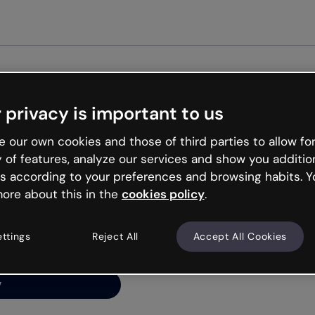
Get st
 privacy is important to us
ng’s
 our own cookies and those of third parties to allow for
y of features, analyze our services and show you additio
s according to your preferences and browsing habits. Y
ore about this in the
cookies policy
.
net is like that and
ally and try your luck
ettings
Reject All
Accept All Cookies
y