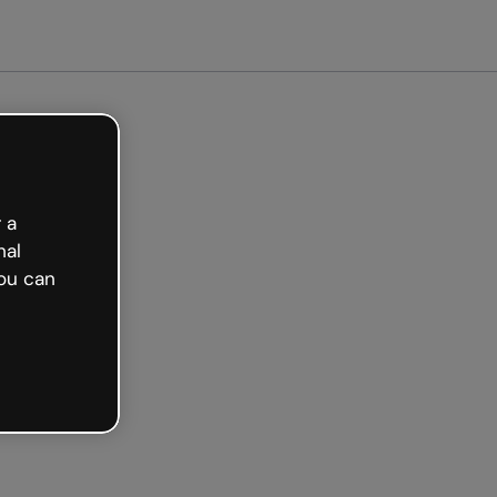
arted free
 a
nal
ou can